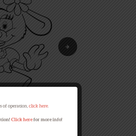
Summer Maze
s of operation,
click here
.
ation!
Click here
for more info!