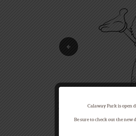
Park Map
Calaway Park is open d
Be sure to check out the new