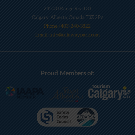
245033 Range Road 33
Calgary, Alberta, Canada T3Z 2E9
Phone: (403) 240-3822
Email: info@calawaypark.com
Proud Members of: