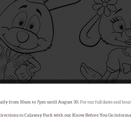
aily from 10am to 7pm until August 30.
For our full dates and hour
 directions to Calaway Park with our Know Before You Go inform