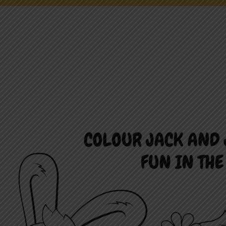
NEWS
ONLINE FUN
EMPLOYMENT