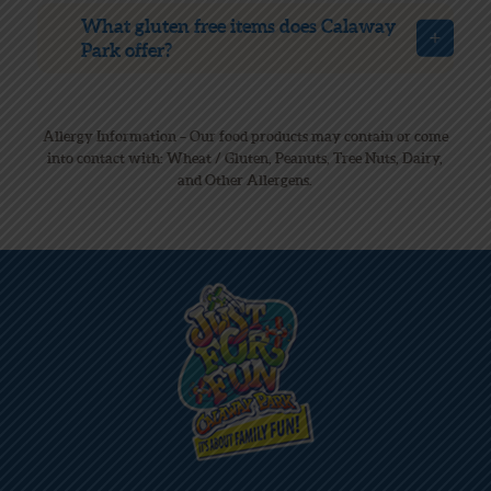
What gluten free items does Calaway
Park offer?
Allergy Information – Our food products may contain or come
into contact with: Wheat / Gluten, Peanuts, Tree Nuts, Dairy,
and Other Allergens.