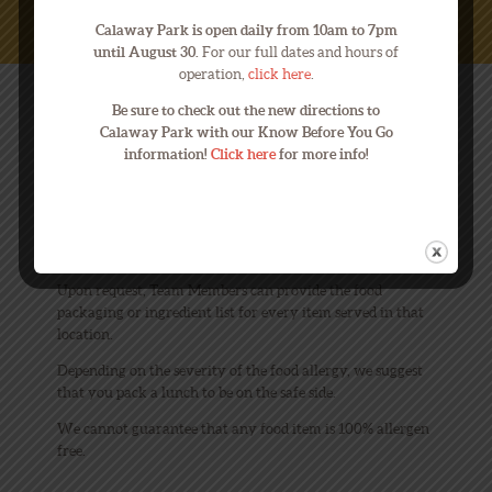
Calaway Park is open daily from 10am to 7pm
until August 30.
For our full dates and hours of
operation,
click here
.
Be sure to check out the new directions to
FOOD ALLERGIES
Calaway Park with our Know Before You Go
information!
Click here
for more info!
What can I do if I have allergen
questions?
Upon request, Team Members can provide the food
packaging or ingredient list for every item served in that
location.
Depending on the severity of the food allergy, we suggest
that you pack a lunch to be on the safe side.
We cannot guarantee that any food item is 100% allergen
free.