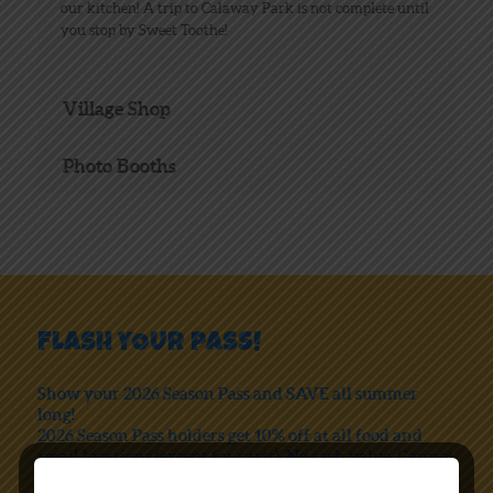
our kitchen! A trip to Calaway Park is not complete until
you stop by Sweet Toothe!
Village Shop
Photo Booths
FLASH YOUR PASS!
Show your 2026 Season Pass and SAVE all summer
long!
2026 Season Pass holders get 10% off at all food and
retail locations (except for carts). No cash value. Cannot
be combined with any other coupon or special offer.