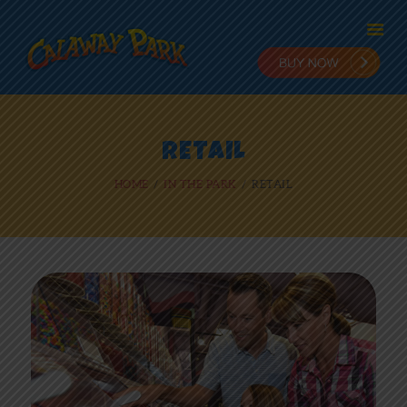
HOME
RETAIL
ADMISSION
HOME
IN THE PARK
RETAIL
PLANNING
STAY & PLAY
IN THE PARK
RIDES
NEWS
ONLINE FUN
EMPLOYMENT