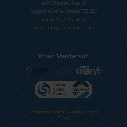
245033 Range Road 33
Calgary, Alberta, Canada T3Z 2E9
Phone: (403) 240-3822
Email: info@calawaypark.com
Proud Members of:
Contact Us
|
Sponsorship
|
Media
|
Privacy
Policy