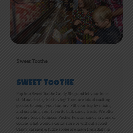
Sweet Toothe
SWEET TOOTHE
Pop into Sweet Toothe Candy Shop and let your inner
child out! Seeing is believing! There are lots of exciting
goodies to tempt your tummy! Fill your bag by mixing
and matching your favorite bulk candy treats. We offer
creamy fudge, lollipops, Pucker Powder candy art, and of
course, what would a candy store be without apples!
Candy, caramel & fudge apples are made fresh daily in