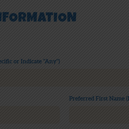
NFORMATION
cific or Indicate "Any")
Preferred First Name (I