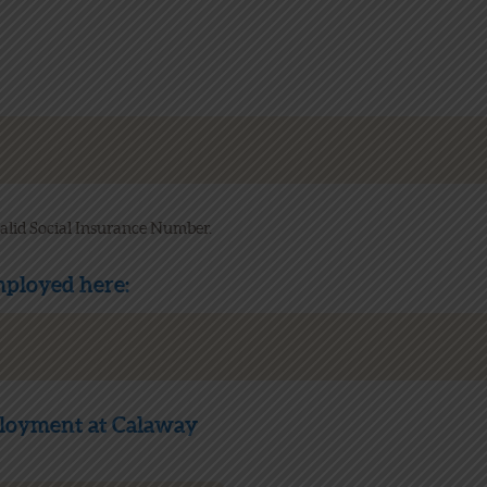
 valid Social Insurance Number.
employed here:
loyment at Calaway