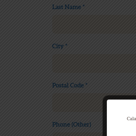
Last Name *
City *
Postal Code *
Cala
Phone (Other)