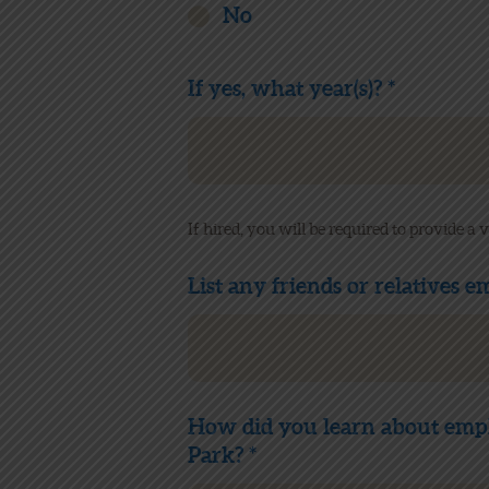
No
If yes, what year(s)? *
If hired, you will be required to provide a
List any friends or relatives 
How did you learn about emp
Park? *