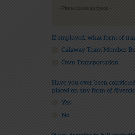
If employed, what form of tra
Calaway Team Member Bus
Own Transportation
Have you ever been convicted o
placed on any form of diversi
Yes
No