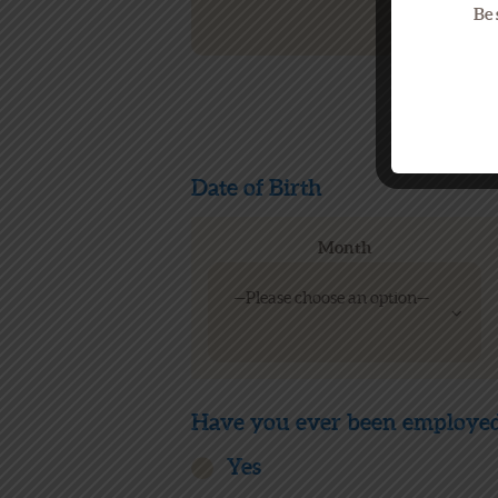
Be 
Date of Birth
Month
Have you ever been employed
Yes