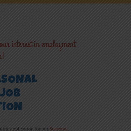
ur interest in employment
k!
ASONAL
JOB
TION
nline application for our
Seasonal