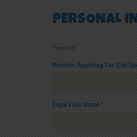
PERSONAL I
* Required
Position Applying For (List Spe
Legal First Name *