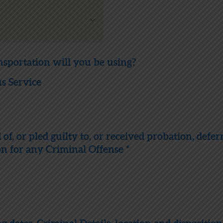
nsportation will you be using?
 Service
f, or pled guilty to, or received probation, defer
on for any Criminal Offense *