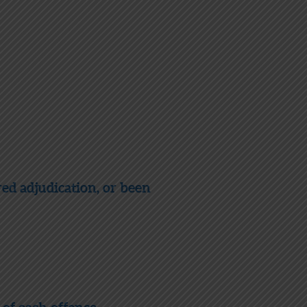
red adjudication, or been