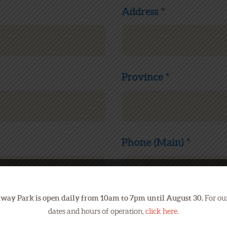
Address *
Province *
Phone (Main) *
way Park is open daily from 10am to 7pm until August 30.
For our
Your Email *
dates and hours of operation,
click here
.