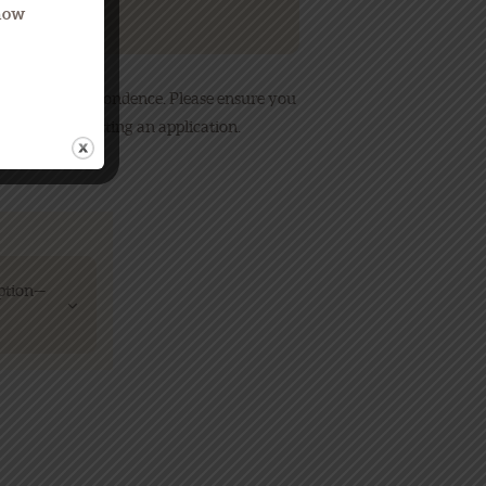
Know
to send correspondence. Please ensure you
ly after submitting an application.