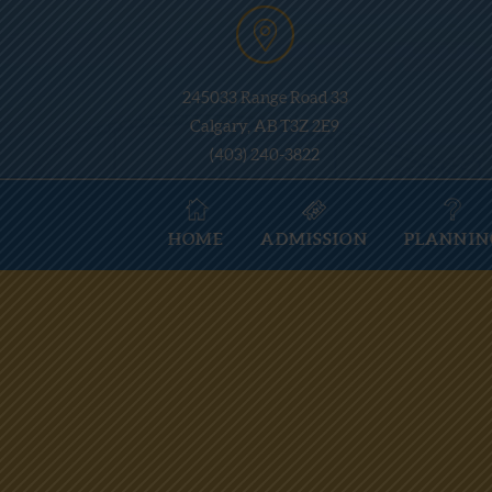
245033 Range Road 33
Calgary, AB T3Z 2E9
(403) 240-3822
HOME
ADMISSION
PLANNIN