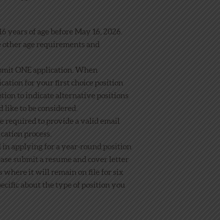
6 years of age before May 16, 2026.
e other age requirements and
bmit ONE application. When
cation for your first choice position
tion to indicate alternative positions
 like to be considered.
be required to provide a valid email
ication process.
d in applying for a year-round position
ease submit a resume and cover letter
where it will remain on file for six
ecific about the type of position you