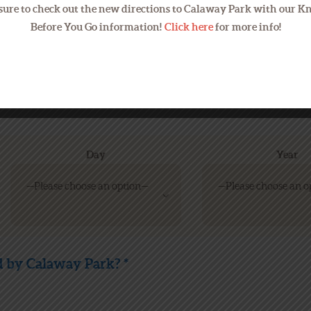
sure to check out the new directions to Calaway Park with our 
Before You Go information!
Click here
for more info!
We will use your email address 
are checking your email regular
Day
Year
 by Calaway Park? *