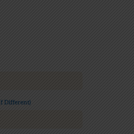
f Different)