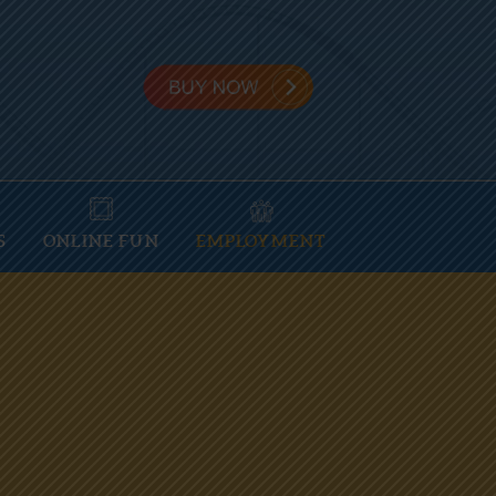
S
ONLINE FUN
EMPLOYMENT