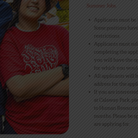
Summer Jobs
.
Applicants must be 1
Some positions hav
restrictions.
Applicants must su
completing the appli
you will have the op
for which you would
All applicants will 
address for the appl
If you are intereste
at Calaway Park, pl
to Human Resources 
months. Please be sp
are applying for.