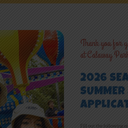
NEWS
ONLINE FUN
Thank you for yo
at Calaway Par
EMPLOYMENT
2026 SE
SUMMER 
APPLICA
Fill out the following o