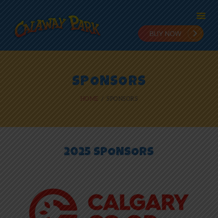
HOME
SPONSORS
ADMISSION
HOME
SPONSORS
PLANNING
STAY & PLAY
IN THE PARK
RIDES
2025 SPONSORS
NEWS
ONLINE FUN
EMPLOYMENT