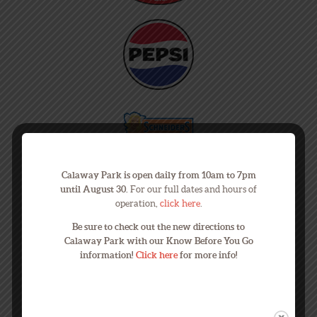
Calaway Park is open daily from 10am to 7pm
until August 30.
For our full dates and hours of
operation,
click here
.
Be sure to check out the new directions to
Calaway Park with our Know Before You Go
information!
Click here
for more info!