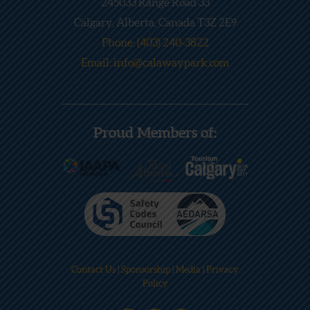
245033 Range Road 33
Calgary, Alberta, Canada T3Z 2E9
Phone: (403) 240-3822
Email: info@calawaypark.com
Proud Members of:
Contact Us
|
Sponsorship
|
Media
|
Privacy
Policy