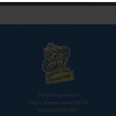
e the picnic area without booking it?
245033 Range Road 33
Calgary, Alberta, Canada T3Z 2E9
Phone: (403) 240-3822