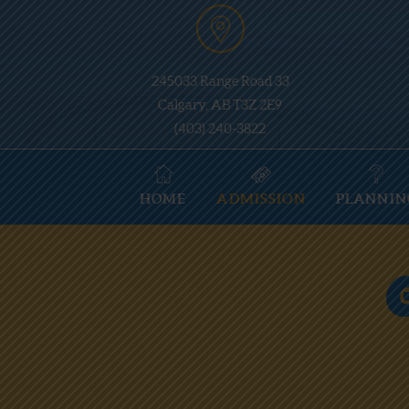
245033 Range Road 33
Calgary, AB T3Z 2E9
(403) 240-3822
HOME
ADMISSION
PLANNIN