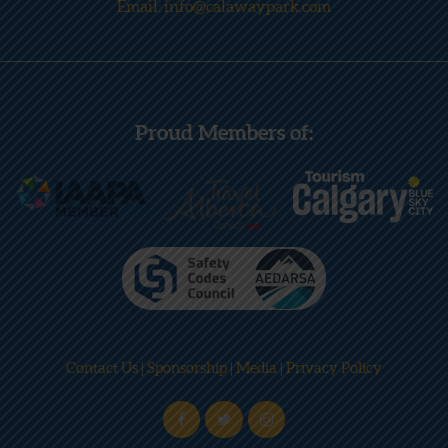
Email: info@calawaypark.com
Proud Members of:
Contact Us
|
Sponsorship
|
Media
|
Privacy Policy