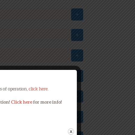
s of operation,
click here
.
ation!
Click here
for more info!