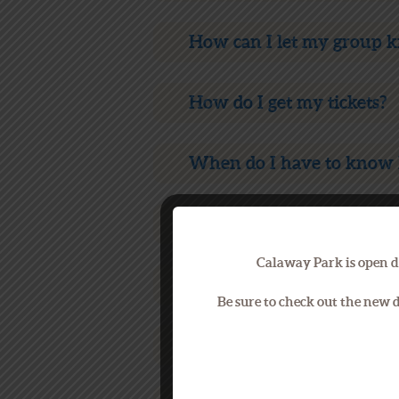
How can I let my group 
How do I get my tickets?
When do I have to know 
When do I pay for my ev
Calaway Park is open d
Are there other fun thing
Be sure to check out the new
What happens if it rains 