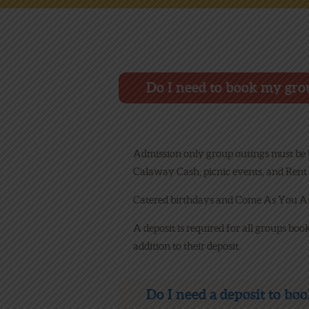
Do I need to book my gro
Admission only group outings must be bo
Calaway Cash, picnic events, and Rent 
Catered birthdays and Come As You Are
A deposit is required for all groups boo
addition to their deposit.
Do I need a deposit to bo