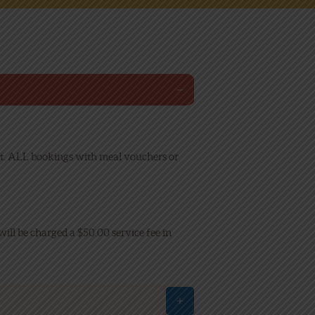
isit. ALL bookings with meal vouchers or
will be charged a $50.00 service fee in