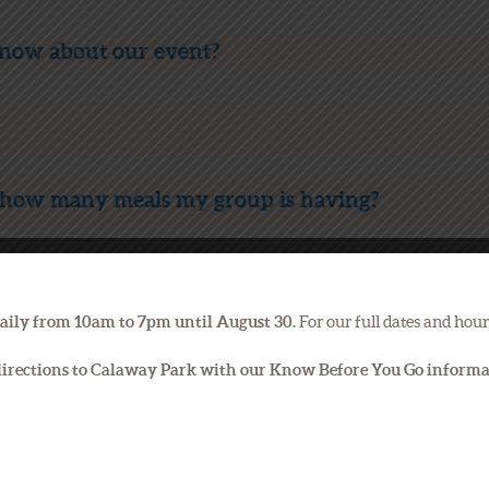
know about our event?
how many meals my group is having?
ent?
aily from 10am to 7pm until August 30.
For our full dates and hour
s that I can add to make my event special?
 directions to Calaway Park with our Know Before You Go inform
on the day of my event?