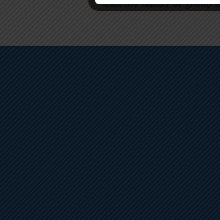
Can my family or group us