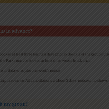
NEWS
ONLINE FUN
up in advance?
EMPLOYMENT
oked at least three business days prior to the date of the group’s v
the Parks must be booked at least three weeks in advance.
 birthdays require one week’s notice.
king in advance. All cancellations without 3 days’ notice or no shows 
ok my group?