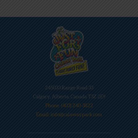
245033 Range Road 33
Calgary, Alberta, Canada T3Z 2E9
Phone: (403) 240-3822
Email: info@calawaypark.com