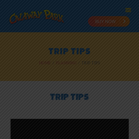
HOME
TRIP TIPS
ADMISSION
HOME
PLANNING
TRIP TIPS
PLANNING
STAY & PLAY
IN THE PARK
RIDES
TRIP TIPS
NEWS
ONLINE FUN
EMPLOYMENT