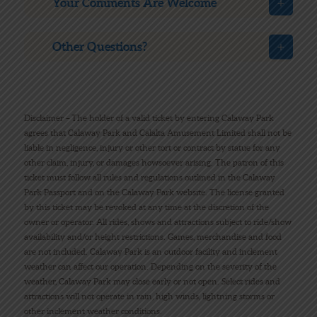
Your Comments Are Welcome
Other Questions?
Disclaimer – The holder of a valid ticket by entering Calaway Park
agrees that Calaway Park and Calalta Amusement Limited shall not be
liable in negligence, injury or other tort or contract by statue for any
other claim, injury, or damages howsoever arising. The patron of this
ticket must follow all rules and regulations outlined in the Calaway
Park Passport and on the Calaway Park website. The license granted
by this ticket may be revoked at any time at the discretion of the
owner or operator. All rides, shows and attractions subject to ride/show
availability and/or height restrictions. Games, merchandise and food
are not included. Calaway Park is an outdoor facility and inclement
weather can affect our operation. Depending on the severity of the
weather, Calaway Park may close early or not open. Select rides and
attractions will not operate in rain, high winds, lightning storms or
other inclement weather conditions.