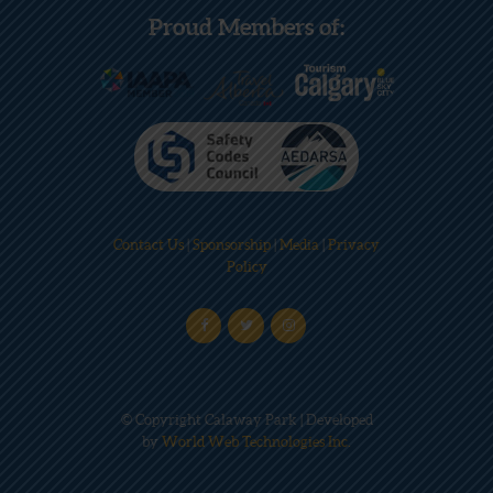
Proud Members of:
Contact Us
|
Sponsorship
|
Media
|
Privacy
Policy
© Copyright Calaway Park | Developed
by
World Web Technologies Inc.