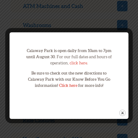
ATM Machines and Cash
Washrooms
Lost & Found
Calaway Park is open daily from 10am to 7pm
until August 30.
For our full dates and hours of
Transportation
operation,
click here
.
Be sure to check out the new directions to
Calaway Park with our Know Before You Go
Hotels close to Calaway
information!
Click here
for more info!
Bad Weather
Ride Closures