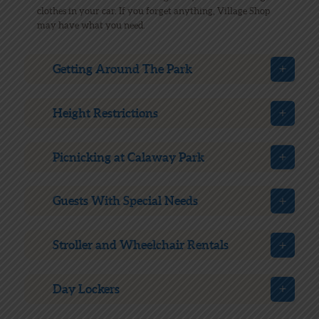
clothes in your car. If you forget anything, Village Shop
may have what you need.
Getting Around The Park
Height Restrictions
Picnicking at Calaway Park
Guests With Special Needs
Stroller and Wheelchair Rentals
Day Lockers