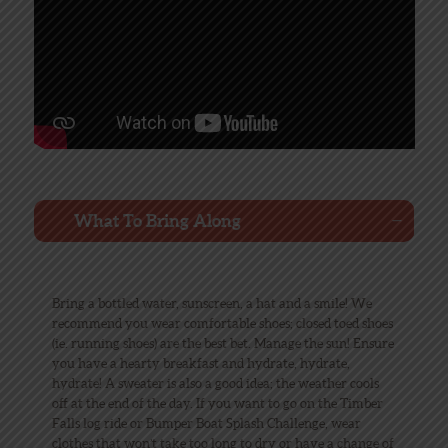
What To Bring Along
Bring a bottled water, sunscreen, a hat and a smile! We
recommend you wear comfortable shoes; closed toed shoes
(ie. running shoes) are the best bet. Manage the sun! Ensure
you have a hearty breakfast and hydrate, hydrate,
hydrate! A sweater is also a good idea; the weather cools
off at the end of the day. If you want to go on the Timber
Falls log ride or Bumper Boat Splash Challenge, wear
clothes that won’t take too long to dry or have a change of