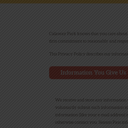
Calaway Park knows that you care about y
firm commitment to reasonably and respons
This Privacy Policy describes our informa
Information You Give Us
We receive and store any information y
voluntarily submit such information to
information (like your e-mail address) 
otherwise contact you. Season Pass info