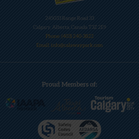
245033 Range Road 33
Calgary, Alberta, Canada T3Z 2E9
Phone: (403) 240-3822
Email: info@calawaypark.com
Proud Members of: