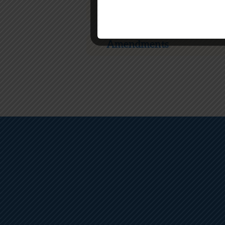
Choice
Amendments