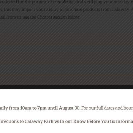
 collected for the purpose of completing and verifying your one-day t
r, this may impact your ability to purchase products from Calaway P
il from us: see the Choices section below.
aily from 10am to 7pm until August 30.
For our full dates and hour
 directions to Calaway Park with our Know Before You Go inform