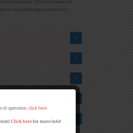
icket transaction. You can choose not
ark or take advantage our services.
s of operation,
click here
.
ation!
Click here
for more info!