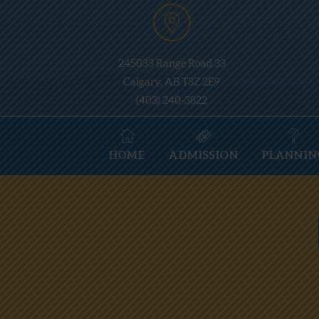
245033 Range Road 33
Calgary, AB T3Z 2E9
(403) 240-3822
HOME
ADMISSION
PLANNIN