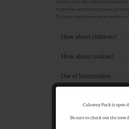
account. One-day ticket information is
to provide certain information; howeve
You may also choose not to receive e-ma
How about children?
How about cookies?
Use of Information
How about third parties?
Calaway Park is open d
Security
Be sure to check out the new