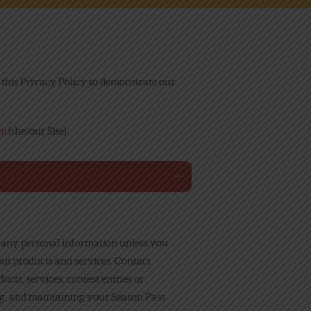
his Privacy Policy to demonstrate our
om
(the/our Site).
t any personal information unless you
out products and services. Contact
cts, services, contest entries or
ing, and maintaining your Season Pass