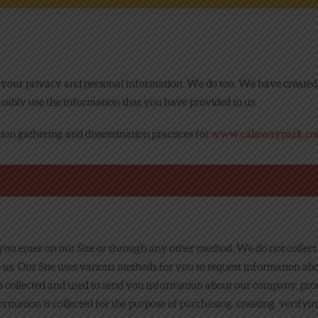
NEWS
ONLINE FUN
our privacy and personal information. We do too. We have created t
ibly use the information that you have provided to us.
EMPLOYMENT
tion gathering and dissemination practices for
www.calawaypark.c
ou enter on our Site or through any other method. We do not collec
 us. Our Site uses various methods for you to request information ab
is collected and used to send you information about our company, produ
rmation is collected for the purpose of purchasing, creating, verify