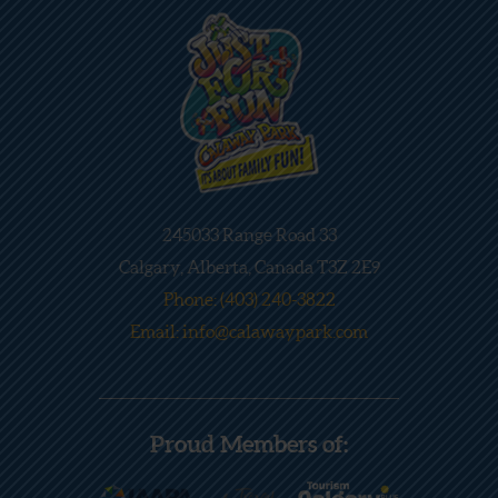
245033 Range Road 33
Calgary, Alberta, Canada T3Z 2E9
Phone: (403) 240-3822
Email: info@calawaypark.com
Proud Members of: