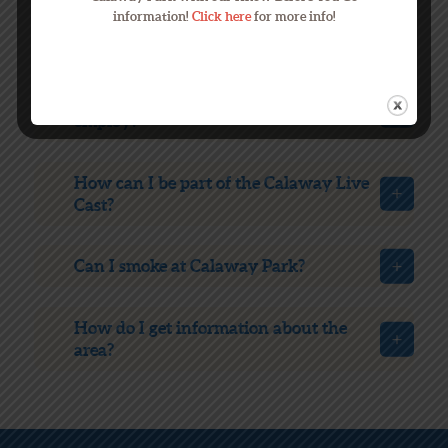
What are the most popular rides at
information!
Click here
for more info!
Calaway Park?
How many people does Calaway Park
employ?
How can I be part of the Calaway Live
Cast?
Can I smoke at Calaway Park?
How do I get information about the
area?