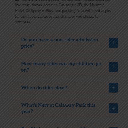
live stage shows, access to Cinemagic 3D, the Haunted
Hotel, CP Spray n’ Play, and parking! You will need to pay
for any food, games or merchandise you choose to
purchase.
Do you have a non-rider admission
price?
How many rides can my children go
on?
When do rides close?
What’s New at Calaway Park this
year?