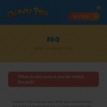
HOME
FAQ
ADMISSION
HOME
PLANNING
FAQ
PLANNING
STAY & PLAY
IN THE PARK
RIDES
NEWS
What do you have to pay for within
the park?
ONLINE FUN
EMPLOYMENT
Calaway Park is one-pay gate. With your admission (one-
day tickets or Season Pass) you can enjoy unlimited rides,