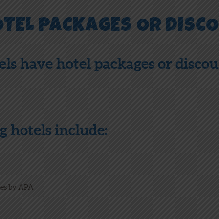
OTEL PACKAGES OR DISC
els have hotel packages or disco
g hotels include:
tes by APA