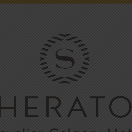
NEWS
ONLINE FUN
EMPLOYMENT