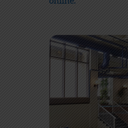
online.