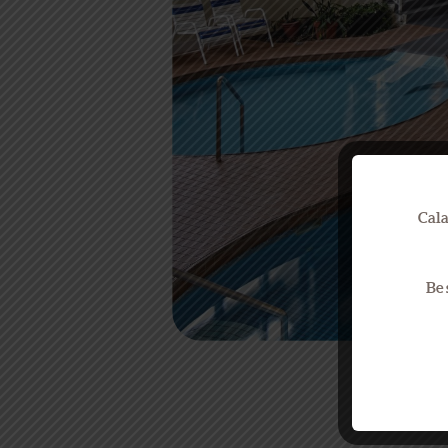
Cala
Be 