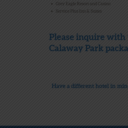
Grey Eagle Resort and Casino
Service Plus Inn & Suites
Please inquire with 
Calaway Park packag
Have a different hotel in mi