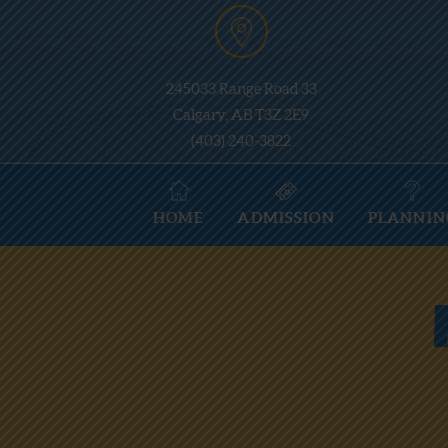
245033 Range Road 33
Calgary, AB T3Z 2E9
(403) 240-3822
HOME
ADMISSION
PLANNIN