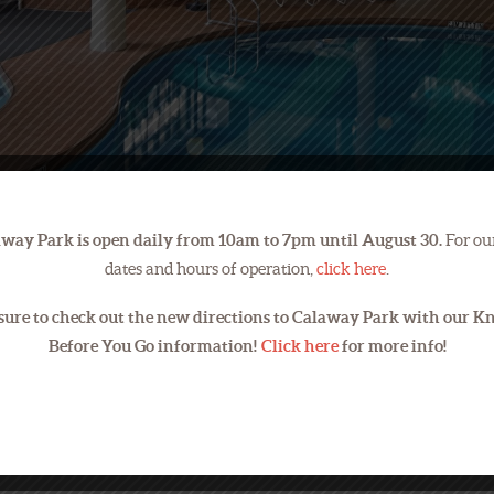
way Park is open daily from 10am to 7pm until August 30.
For our
dates and hours of operation,
click here
.
sure to check out the new directions to Calaway Park with our 
Before You Go information!
Click here
for more info!