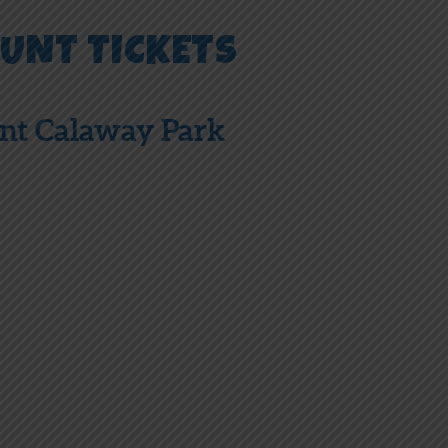
OUNT TICKETS
unt Calaway Park