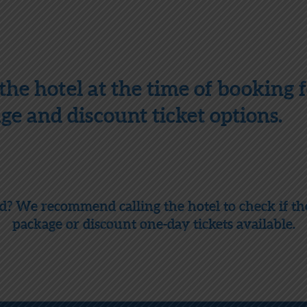
the hotel at the time of booking fo
e and discount ticket options.
nd? We recommend calling the hotel to check if t
package or discount one-day tickets available.