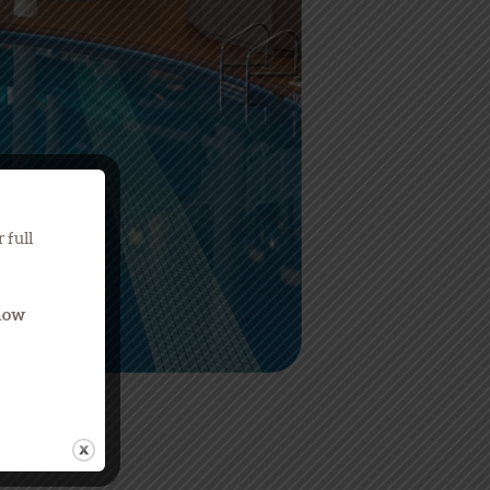
 full
Know