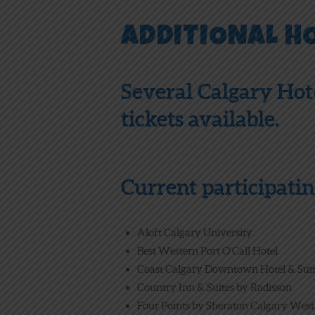
ADDITIONAL H
Several Calgary Hot
tickets available.
Current participatin
Aloft Calgary University
Best Western Port O’Call Hotel
Coast Calgary Downtown Hotel & Sui
Country Inn & Suites by Radisson
Four Points by Sheraton Calgary West