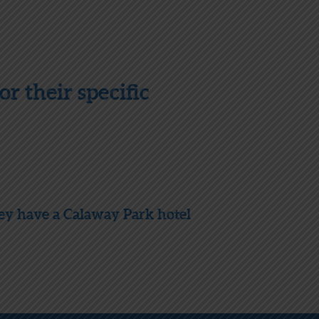
r their specific
hey have a Calaway Park hotel