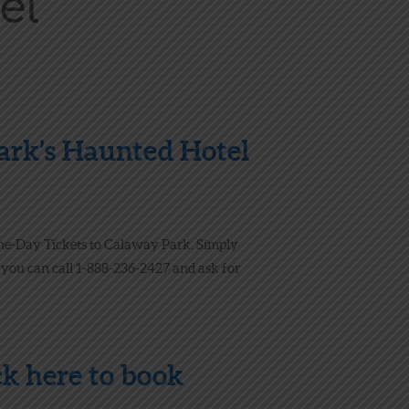
Park’s Haunted Hotel
ne-Day Tickets to Calaway Park. Simply
, you can call 1-888-236-2427 and ask for
ick
here
to book