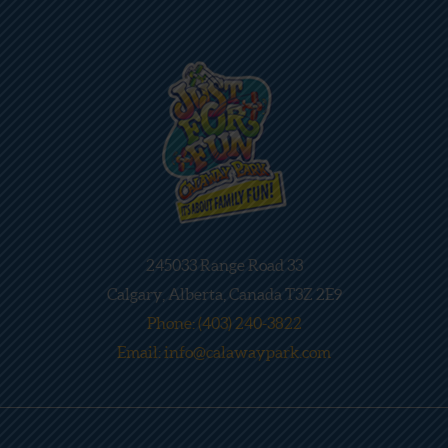
245033 Range Road 33
Calgary, Alberta, Canada T3Z 2E9
Phone: (403) 240-3822
Email: info@calawaypark.com