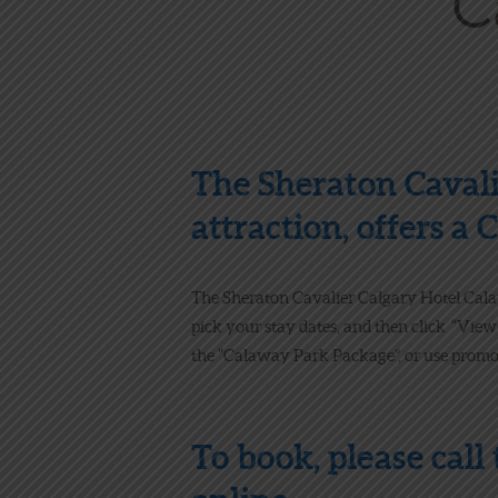
The Sheraton Cavali
attraction, offers a
The Sheraton Cavalier Calgary Hotel Cal
pick your stay dates, and then click “View
the “Calaway Park Package”, or use promo
To book, please call