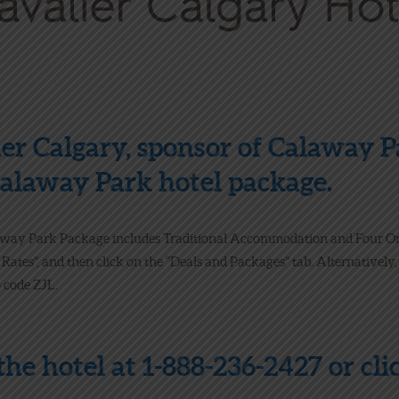
er Calgary, sponsor of Calaway 
 Calaway Park hotel package.
away Park Package includes Traditional Accommodation and Four O
 Rates”, and then click on the “Deals and Packages” tab. Alternatively
 code ZJL.
 the hotel at 1-888-236-2427 or cl