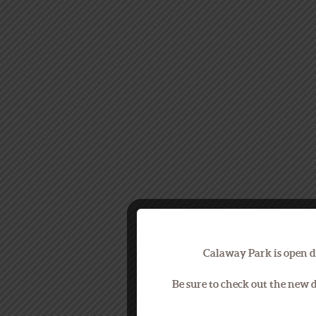
Calaway Park is open d
Be sure to check out the new