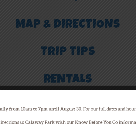
MAP & DIRECTIONS
TRIP TIPS
RENTALS
PET CHECK
aily from 10am to 7pm until August 30.
For our full dates and hour
 directions to Calaway Park with our Know Before You Go inform
PARKING