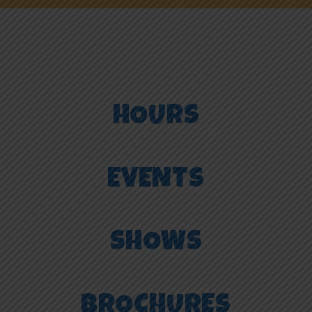
NEWS
ONLINE FUN
HOURS
EMPLOYMENT
EVENTS
SHOWS
BROCHURES