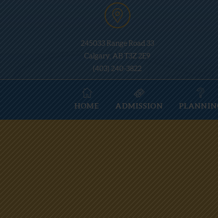
245033 Range Road 33
Calgary, AB T3Z 2E9
(403) 240-3822
HOME
ADMISSION
PLANNIN