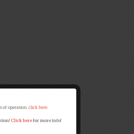
s of operation,
click here
.
ation!
Click here
for more info!