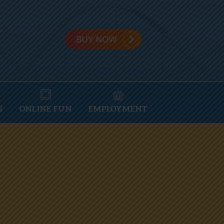
S
ONLINE FUN
EMPLOYMENT