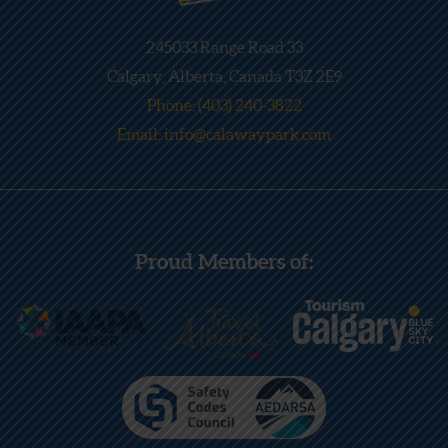
245033 Range Road 33
Calgary, Alberta, Canada T3Z 2E9
Phone: (403) 240-3822
Email: info@calawaypark.com
Proud Members of: