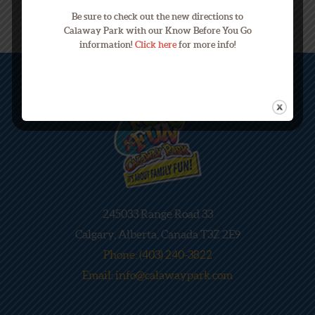
Be sure to check out the new directions to
Calaway Park with our Know Before You Go
information!
Click here
for more info!
245033 Range Road 33
Calgary, Alberta, Canada T3Z 2E9
Phone: (403) 240-3822
Email: info@calawaypark.com