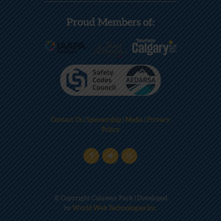
Proud Members of:
Contact Us
|
Sponsorship
|
Media
|
Privacy
Policy
© Copyright Calaway Park | Developed
by
World Web Technologies Inc.