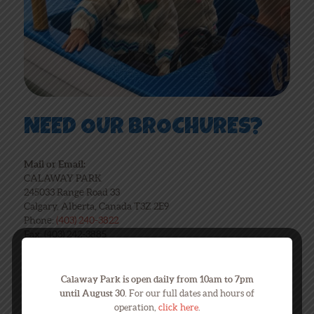
NEED OUR BROCHURES?
Mail or Email:
CALAWAY PARK
245033 Range Road 33
Calgary, Alberta, Canada T3Z 2E9
Phone:
(403) 240-3822
Fax: (403) 242-3885
Email:
calaway@calawaypark.com
Calaway Park is open daily from 10am to 7pm
Click for Brochure
until August 30.
For our full dates and hours of
operation,
click here
.