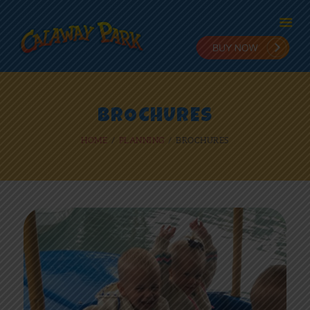
HOME
BROCHURES
ADMISSION
HOME
PLANNING
BROCHURES
PLANNING
STAY & PLAY
IN THE PARK
RIDES
NEWS
ONLINE FUN
EMPLOYMENT