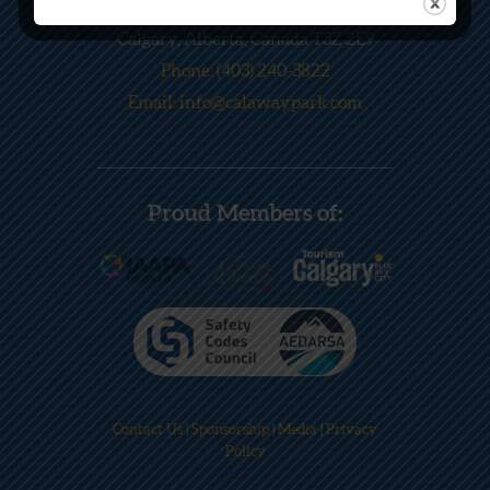
245033 Range Road 33
Calgary, Alberta, Canada T3Z 2E9
Phone: (403) 240-3822
Email: info@calawaypark.com
Proud Members of:
Contact Us
|
Sponsorship
|
Media
|
Privacy
Policy