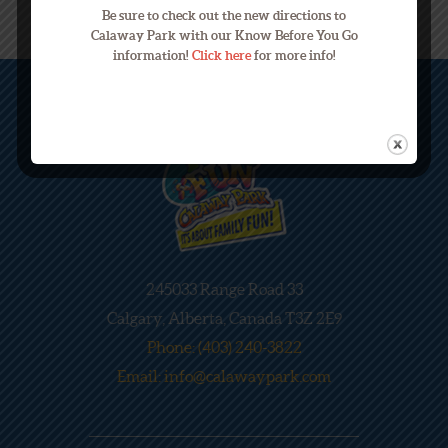
Be sure to check out the new directions to
Calaway Park with our Know Before You Go
information!
Click here
for more info!
245033 Range Road 33
Calgary, Alberta, Canada T3Z 2E9
Phone: (403) 240-3822
Email: info@calawaypark.com