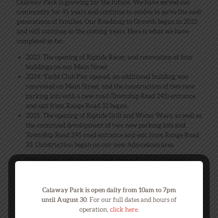
Calaway Park is growing for the future. We have served our
community for 45 years and continue to evolve to serve the next
generations of families. Our Roadmap to Growth began in 2023
and will continue in the coming years. Here is what we have
completed so far:
2023: The opening of Riptide Racer, and renovation of four
buildings on our Main Street
2024: Yacht Club Pier opened, an additional building was
renovated on Main Street, and the construction of two new
parking lots with a new road (Township Road 245) entrance
and exit from Range Road 33 began.
2025: The opening of Riptide Grill and Water Wars, as well as
the continued development of two new parking lots and
Township Road 245 road entrance and exit from Range Road
33. Construction began on our new Admissions area.
In 2026, Guests will enter the park through our new entrance
experience using Township Road 245, parking in our new
parking lots, and enter through our new Admissions area with
Calaway Park is open daily from 10am to 7pm
new ticket booths, and turn gates. We are excited to share this
until August 30.
For our full dates and hours of
new entrance experience with you!
operation,
click here
.
Put on your seat belts; the journey continues!