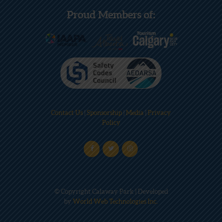
Proud Members of:
Contact Us
|
Sponsorship
|
Media
|
Privacy
Policy
© Copyright Calaway Park | Developed
by
World Web Technologies Inc.