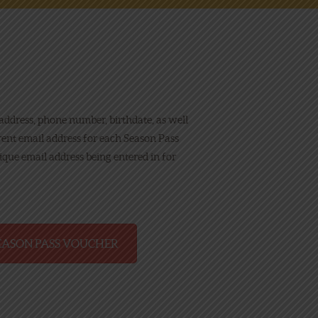
 address, phone number, birthdate, as well
erent email address for each Season Pass
nique email address being entered in for
EASON PASS VOUCHER