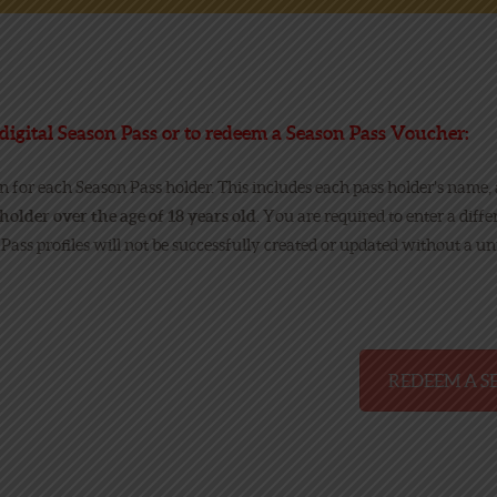
NEWS
ONLINE FUN
digital Season Pass or to redeem a Season Pass Voucher:
on for each Season Pass holder. This includes each pass holder’s name,
EMPLOYMENT
holder over the age of 18 years old
. You are required to enter a diff
 Pass profiles will not be successfully created or updated without a u
REDEEM A S