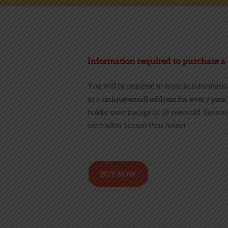
Information required to purchase a 
You will be required to enter in informati
as a
unique email address
for every pass 
holder over the age of 18 years old. Season
each adult Season Pass holder.