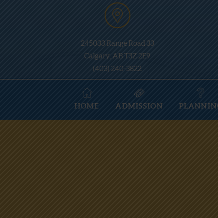
245033 Range Road 33
Calgary, AB T3Z 2E9
(403) 240-3822
HOME
ADMISSION
PLANNIN