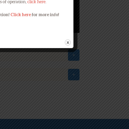
s of operation,
click here
.
ation!
Click here
for more info!