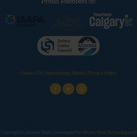
Proud Members of:
Contact Us
|
Sponsorship
|
Media
|
Privacy Policy
 Copyright Calaway Park | Developed by
World Web Technologies In