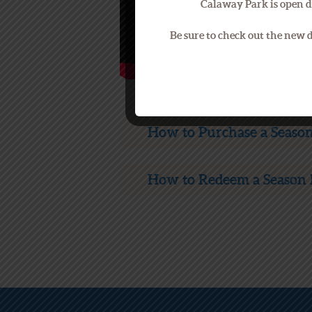
Calaway Park is open d
Be sure to check out the new
How to Purchase a Season
How to Redeem a Season 