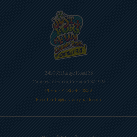
245033 Range Road 33
Calgary, Alberta, Canada T3Z 2E9
Phone: (403) 240-3822
Email: info@calawaypark.com