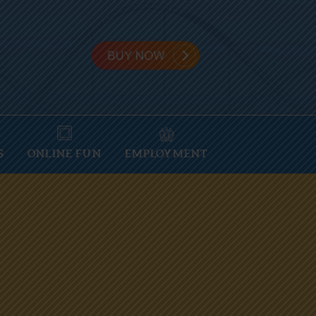
S
ONLINE FUN
EMPLOYMENT