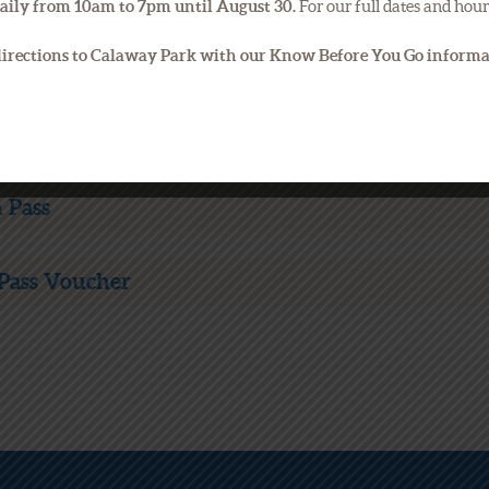
aily from 10am to 7pm until August 30.
For our full dates and hour
 directions to Calaway Park with our Know Before You Go inform
 Pass
Pass Voucher