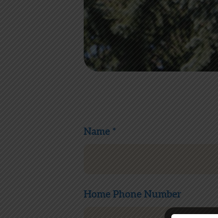
Name *
Home Phone Number