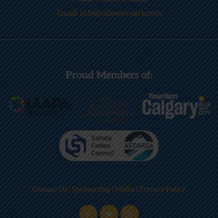
Email: info@calawaypark.com
Proud Members of:
Contact Us
|
Sponsorship
|
Media
|
Privacy Policy