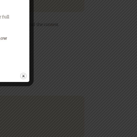
 full
contact winners of the contest.
Know