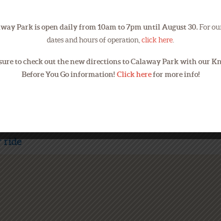
way Park is open daily from 10am to 7pm until August 30.
For our
Email addresses will be used to 
dates and hours of operation,
click here
.
sure to check out the new directions to Calaway Park with our 
Before You Go information!
Click here
for more info!
 ride