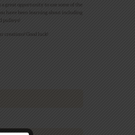
s a great opportunity to use some of the
ou have been learning about including
d pulleys!
r creations! Good luck!