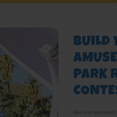
NEWS
ONLINE FUN
BUILD
EMPLOYMENT
AMUS
PARK 
CONTE
Here is an opportunity 