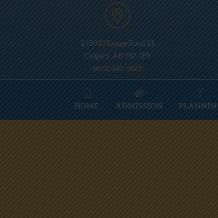
245033 Range Road 33
Calgary, AB T3Z 2E9
(403) 240-3822
HOME
ADMISSION
PLANNIN