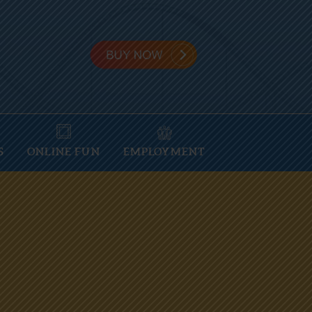
S
ONLINE FUN
EMPLOYMENT