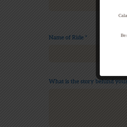
Cala
Be 
Name of Ride *
What is the story behind your