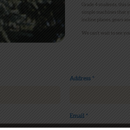
Grade 4 students, this i
simple machines that y
incline planes, gears an
We can’t wait to see you
Address *
Email *