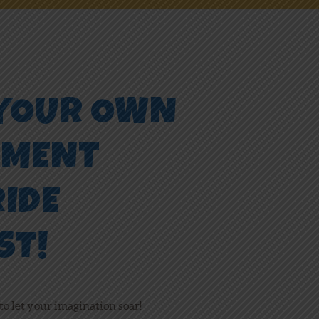
 YOUR OWN
EMENT
RIDE
ST!
to let your imagination soar!