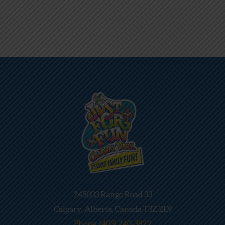
245033 Range Road 33
Calgary, Alberta, Canada T3Z 2E9
Phone: (403) 240-3822