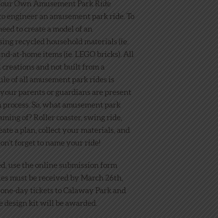
 Your Own Amusement Park Ride
to engineer an amusement park ride. To
need to create a model of an
ing recycled household materials (ie.
und-at-home items (ie. LEGO bricks). All
 creations and not built from a
rule of all amusement park rides is
 your parents or guardians are present
n process. So, what amusement park
ming of? Roller coaster, swing ride,
eate a plan, collect your materials, and
on’t forget to name your ride!
ed, use the online submission form
ries must be received by March 26th,
4 one-day tickets to Calaway Park and
 design kit will be awarded.