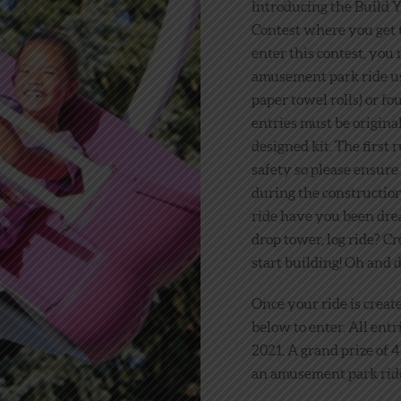
Introducing the Build
Contest where you get 
enter this contest, you 
amusement park ride us
paper towel rolls) or fo
entries must be original
designed kit. The first 
safety so please ensure
during the constructio
ride have you been drea
drop tower, log ride? Cr
start building! Oh and d
Once your ride is creat
below to enter. All ent
2021. A grand prize of 
an amusement park ride