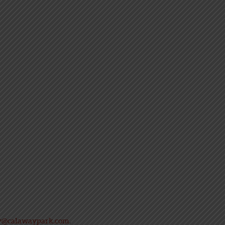
y@calawaypark.com
.