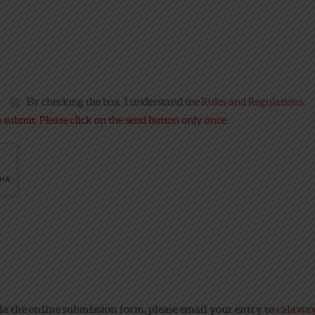
By checking the box, I understand the
Rules and Regulations
.
submit. Please click on the send button only once.
ia the online submission form, please email your entry to
calawa