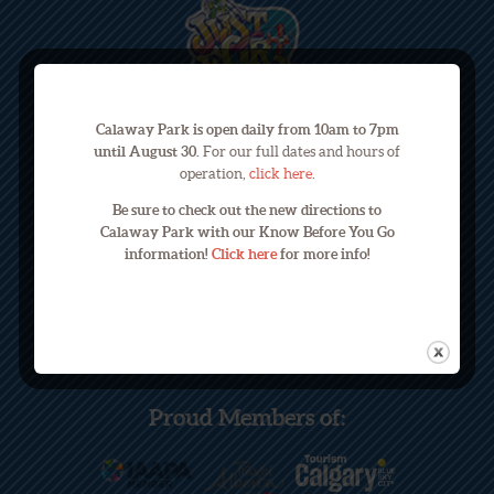
Calaway Park is open daily from 10am to 7pm
until August 30.
For our full dates and hours of
operation,
click here
.
245033 Range Road 33
Be sure to check out the new directions to
Calaway Park with our Know Before You Go
Calgary, Alberta, Canada T3Z 2E9
information!
Click here
for more info!
Phone: (403) 240-3822
Email: info@calawaypark.com
Proud Members of: