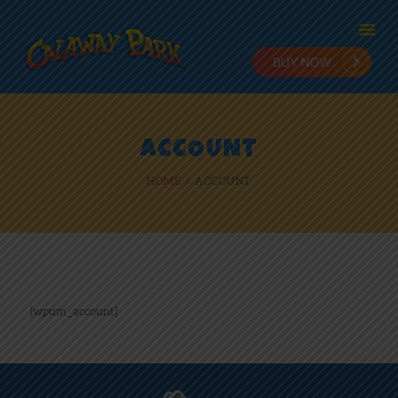
HOME
ACCOUNT
ADMISSION
HOME
ACCOUNT
PLANNING
STAY & PLAY
IN THE PARK
RIDES
NEWS
ONLINE FUN
[wpum_account]
EMPLOYMENT