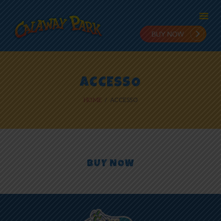
HOME
ACCESSO
ADMISSION
HOME
ACCESSO
PLANNING
STAY & PLAY
IN THE PARK
RIDES
NEWS
BUY NOW
ONLINE FUN
EMPLOYMENT