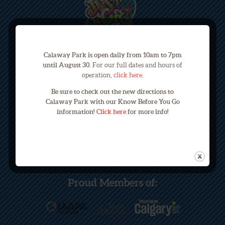
Calaway Park is open daily from 10am to 7pm
until August 30.
For our full dates and hours of
operation,
click here
.
245033 Range Road 33
Be sure to check out the new directions to
Calgary, Alberta, Canada T3Z 2E9
Calaway Park with our Know Before You Go
information!
Click here
for more info!
Phone: (403) 240-3822
Email: info@calawaypark.com
Proud Members of: