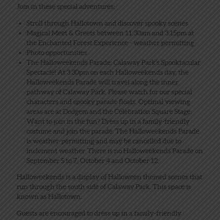
Join in these special adventures:
Stroll through Hallotown and discover spooky scenes
Magical Meet & Greets between 11:30am and 3:15pm at
the Enchanted Forest Experience - weather permitting
Photo opportunities
The Halloweekends Parade: Calaway Park's Spooktacular
Spectacle! At 3:30pm on each Halloweekends day, the
Halloweekends Parade will travel along the inner
pathway of Calaway Park. Please watch for our special
characters and spooky parade floats. Optimal viewing
areas are at Dodgem and the Celebration Square Stage.
Want to join in the fun? Dress up in a family-friendly
costume and join the parade. The Halloweekends Parade
is weather-permitting and may be cancelled due to
inclement weather. There is no Halloweekends Parade on
September 5 to 7, October 4 and October 12.
Halloweekends is a display of Halloween themed scenes that
run through the south side of Calaway Park. This space is
known as Hallotown.
Guests are encouraged to dress up in a family-friendly