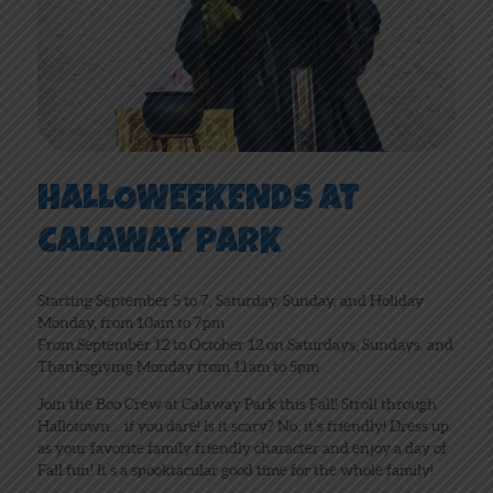
HALLOWEEKENDS AT
CALAWAY PARK
Starting September 5 to 7, Saturday, Sunday, and Holiday
Monday, from 10am to 7pm
From September 12 to October 12 on Saturdays, Sundays, and
Thanksgiving Monday from 11am to 5pm
Join the Boo Crew at Calaway Park this Fall! Stroll through
Hallotown… if you dare! Is it scary? No, it’s friendly! Dress up
as your favorite family friendly character and enjoy a day of
Fall fun! It’s a spooktacular good time for the whole family!