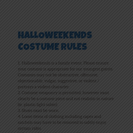
HALLOWEEKENDS
COSTUME RULES
1. Halloweekends is a family event. Please ensure
your costume is appropriate for our youngest guests.
Costumes may not be obstructive, offensive,
objectionable, vulgar, suggestive, or violent /
portrays a violent character.
2. Costume weaponry is permitted, however must
clearly be a costume piece and not realistic in nature
(ie. plastic light saber).
3. Shoes must be worn.
4. Loose items of clothing including capes and
satchels may have to be removed to safely enjoy
certain rides.