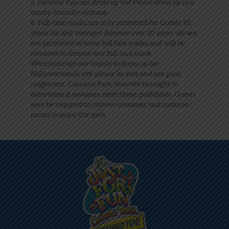
5. Parents! You can dress up too! Please dress up in a
family-friendly costume.
6. Full-face masks are only permitted for Guests 10
years old and younger. Anyone over 10 years old are
not permitted to wear full face masks and will be
required to remove any full-face mask.
We encourage our Guests to dress up for
Halloweekends yet, please be safe and use good
judgement. Calaway Park reserves the right to
determine if costumes meet these guidelines. Guests
may be required to remove costumes and costume
pieces to enjoy the park.