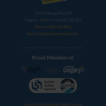
245033 Range Road 33
Calgary, Alberta, Canada T3Z 2E9
Phone: (403) 240-3822
Email: info@calawaypark.com
Proud Members of:
Contact Us
|
Sponsorship
|
Media
|
Privacy