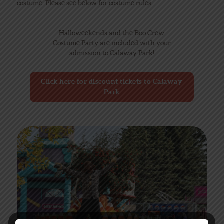
costume. Please see below for costume rules.
Halloweekends and the Boo Crew
Costume Party are included with your
admission to Calaway Park!
Click here for discount tickets to Calaway
Park